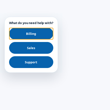
What do you need help with?
Billing
Sales
Support